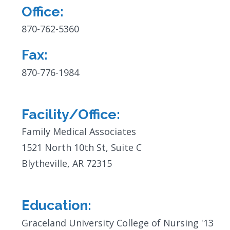
Office:
Contact
Info:
870-762-5360
Fax:
870-776-1984
Facility/Office:
Family Medical Associates
1521 North 10th St, Suite C
Blytheville, AR 72315
Education:
Graceland University College of Nursing '13