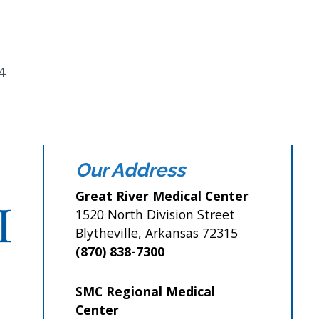
4
Our Address
Great River Medical Center
1520 North Division Street
Blytheville, Arkansas 72315
(870) 838-7300
SMC Regional Medical
Center