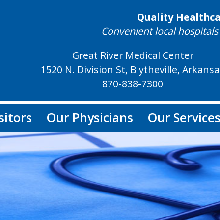
Quality Healthc
Convenient local hospitals 
Great River Medical Center
1520 N. Division St, Blytheville, Arkans
870-838-7300
sitors
Our Physicians
Our Service