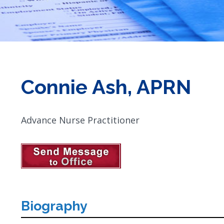
Connie Ash, APRN
Advance Nurse Practitioner
Biography