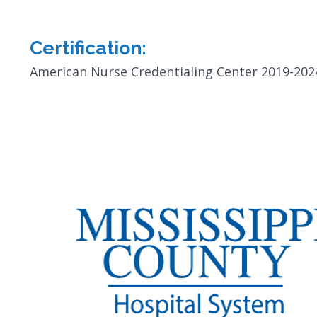
Certification:
American Nurse Credentialing Center 2019-202