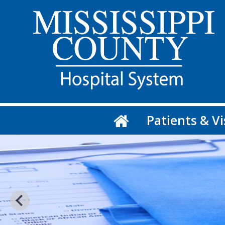
Patients & Vi