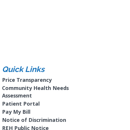
Quick Links
Price Transparency
Community Health Needs
Assessment
Patient Portal
Pay My Bill
Notice of Discrimination
REH Public Notice