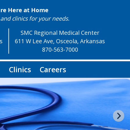
are Here at Home
and clinics for your needs.
SMC Regional Medical Center
as
611 W Lee Ave, Osceola, Arkansas
870-563-7000
s
Clinics
Careers